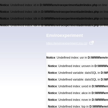
Notice
: Undefined index: id in
D:\WWW\enviroexperiment\adm\index.php
on line
Notice
: Undefined index: idk in
D:\WWW\enviroexperiment\adm\index.php
on lin
Notice
: Undefined index: idk in
D:\WWW\enviroexperiment\adm\index.php
on lin
Notice
: Undefined index: idk in
D:\WWW\enviroexperiment\adm\index.php
on lin
Enviroexperiment
https://enviroexperiment.zcu.cz/
Notice
: Undefined index: usr in
D:\WWW\enviro
Notice
: Undefined index: uroven in
D:\WWW\e
Notice
: Undefined variable: dalsiSQL in
D:\W
Notice
: Undefined variable: dalsiSQL in
D:\W
Notice
: Undefined index: uvod in
D:\WWW\env
Notice
: Undefined index: akce in
D:\WWW\env
Notice
: Undefined index: nove in
D:\WWW\env
Notice
: Undefined index: top in
D:\WWW\envi