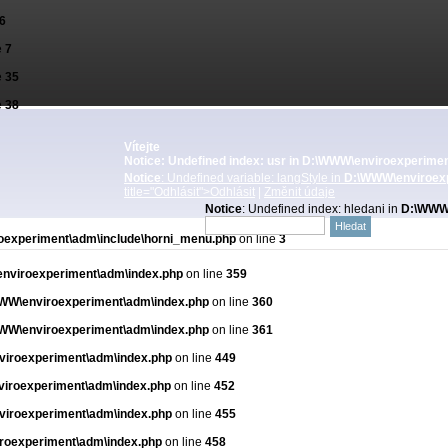
6
e
7
e
35
e
38
Vítejte
Notice
: Undefined index: usr in
D:\WWW\enviroexperiment
Notice
: Undefined variable: langStyle in
D:\WWW\enviroexp
title="Odhlásit">Odhlásit
|
Změnit údaje
Notice
: Undefined index: hledani in
D:\WWW\
experiment\adm\include\horni_menu.php
on line
3
nviroexperiment\adm\index.php
on line
359
WW\enviroexperiment\adm\index.php
on line
360
WW\enviroexperiment\adm\index.php
on line
361
iroexperiment\adm\index.php
on line
449
iroexperiment\adm\index.php
on line
452
iroexperiment\adm\index.php
on line
455
roexperiment\adm\index.php
on line
458