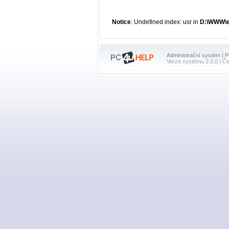
Notice
: Undefined index: usr in
D:\WWW\en
Administrační systém | 
Verze systému 2.0.0 | Č