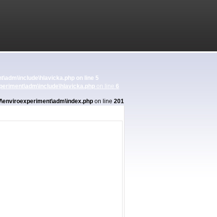
\adm\include\hlavicka.php
on line
5
eriment\adm\include\hlavicka.php
on line
6
enviroexperiment\adm\index.php
on line
201