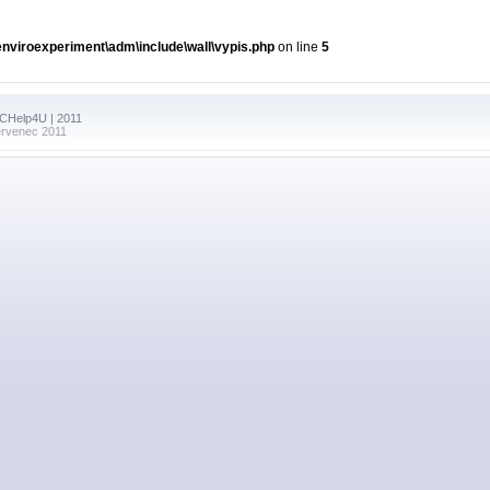
viroexperiment\adm\include\wall\vypis.php
on line
5
PCHelp4U | 2011
ervenec 2011